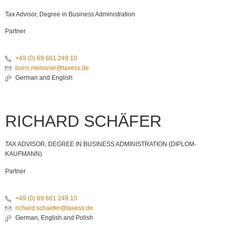
Tax Advisor, Degree in Business Administration
Partner
+49 (0) 69 661 249 10
boris.meissner@taxess.de
German and English
RICHARD SCHÄFER
TAX ADVISOR, DEGREE IN BUSINESS ADMINISTRATION (DIPLOM-
KAUFMANN)
Partner
+49 (0) 69 661 249 10
richard.schaefer@taxess.de
German, English and Polish