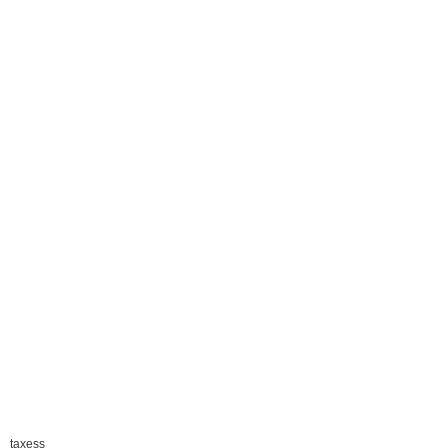
taxess