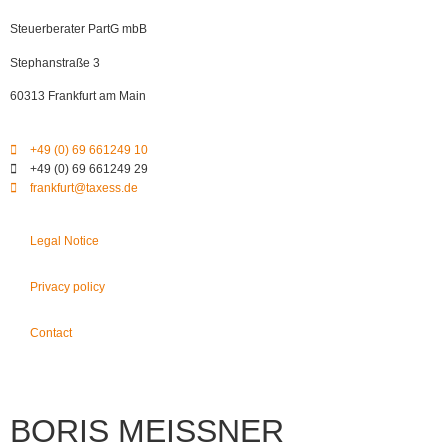
Steuerberater PartG mbB
Stephanstraße 3
60313 Frankfurt am Main
+49 (0) 69 661249 10
+49 (0) 69 661249 29
frankfurt@taxess.de
Legal Notice
Privacy policy
Contact
BORIS MEISSNER