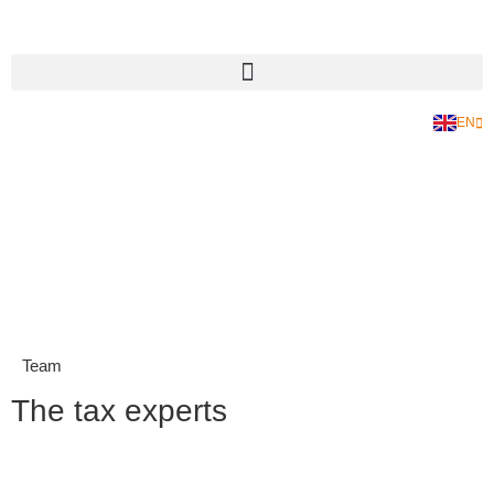
EN
DE
Team
The tax experts