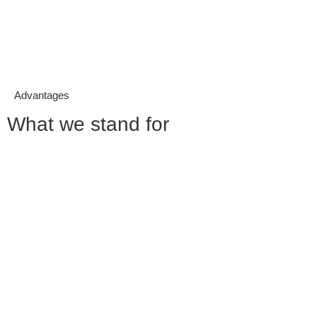
Advantages
What we stand for