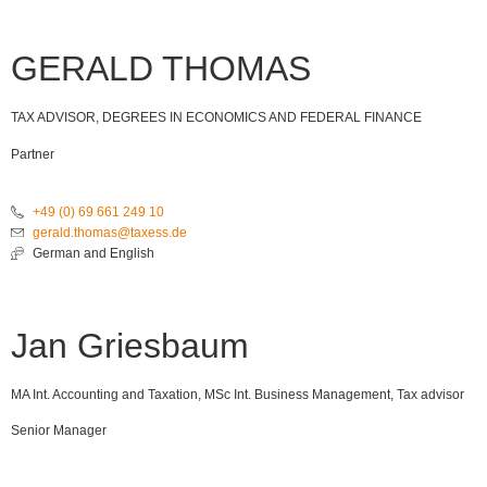
GERALD THOMAS
TAX ADVISOR, DEGREES IN ECONOMICS AND FEDERAL FINANCE
Partner
+49 (0) 69 661 249 10
gerald.thomas@taxess.de
German and English
Jan Griesbaum
MA Int. Accounting and Taxation, MSc Int. Business Management, Tax advisor
Senior Manager