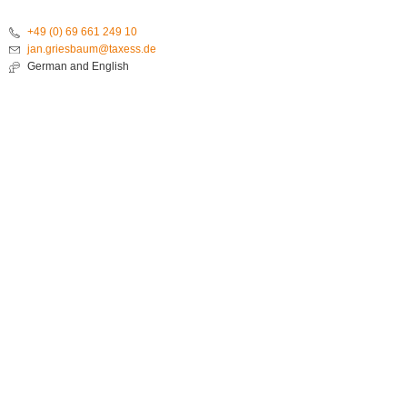
+49 (0) 69 661 249 10
jan.griesbaum@taxess.de
German and English