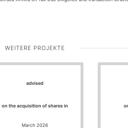
WEITERE PROJEKTE
advised
on the acquisition of shares in
o
March 2026