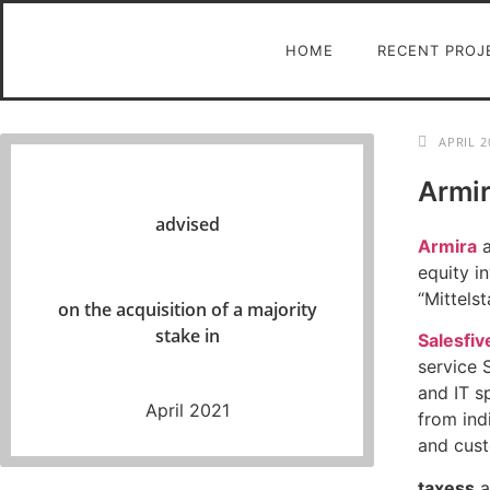
HOME
RECENT PROJ
APRIL 2
Armir
advised
Armira
a
equity 
“Mittels
on the acquisition of a majority
stake in
Salesfiv
service 
and IT s
April 2021
from ind
and cust
taxess
a