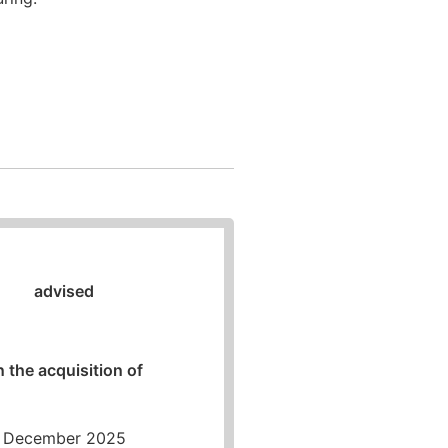
To overview
advised
n the acquisition of
December 2025