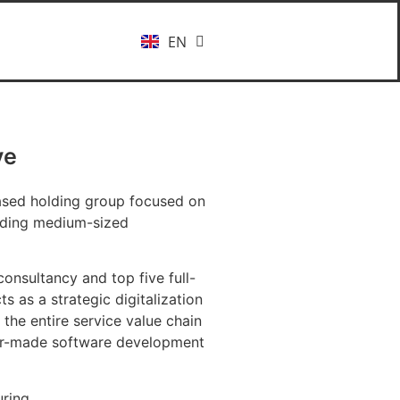
EN
DE
ve
based holding group focused on
ading medium-sized
onsultancy and top five full-
s as a strategic digitalization
the entire service value chain
ilor-made software development
ring.