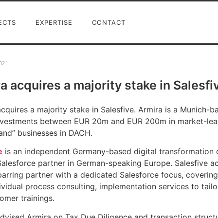
ECTS
EXPERTISE
CONTACT
021
a acquires a majority stake in Salesfi
cquires a majority stake in Salesfive. Armira is a Munich-
investments between EUR 20m and EUR 200m in market-le
tand” businesses in DACH.
e
is an independent Germany-based digital transformation c
Salesforce partner in German-speaking Europe. Salesfive act
parring partner with a dedicated Salesforce focus, covering 
ividual process consulting, implementation services to ta
omer trainings.
dvised Armira on Tax Due Diligence and transaction structu