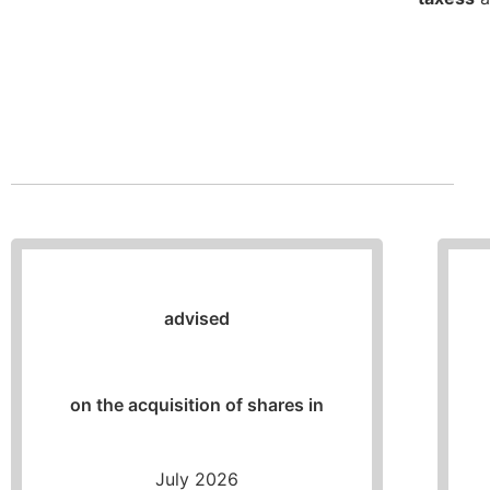
advised
on the acquisition of shares in
July 2026