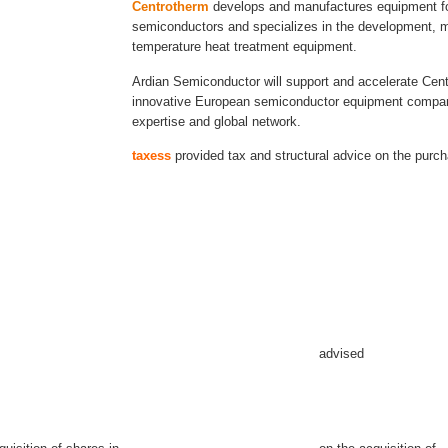
Centrotherm
develops and manufactures equipment for
semiconductors and specializes in the development, m
temperature heat treatment equipment.
Ardian Semiconductor will support and accelerate Cen
innovative European semiconductor equipment company
expertise and global network.
taxess
provided tax and structural advice on the purc
advised