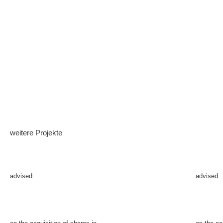
weitere Projekte
advised
advised