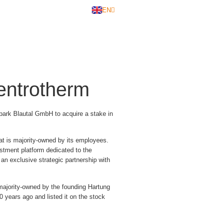
EN
DE
entrotherm
ark Blautal GmbH to acquire a stake in
at is majority-owned by its employees.
stment platform dedicated to the
an exclusive strategic partnership with
ajority-owned by the founding Hartung
 years ago and listed it on the stock