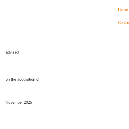
Home
Conta
advised
on the acquisition of
November 2025