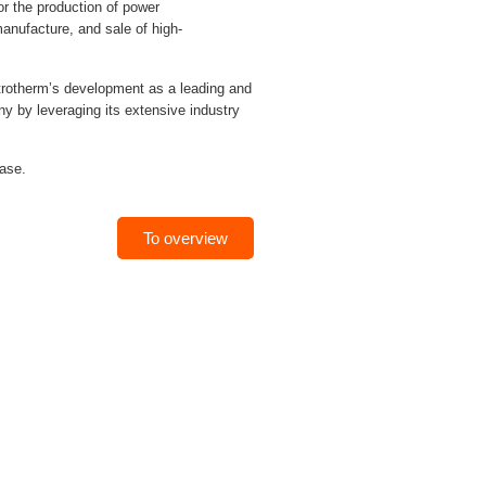
 the production of power
anufacture, and sale of high-
trotherm’s development as a leading and
 by leveraging its extensive industry
hase.
To overview