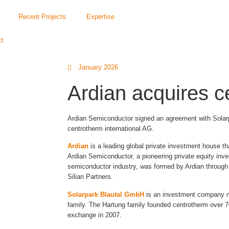
Recent Projects
Expertise
ct
January 2026
Ardian acquires c
Ardian Semiconductor signed an agreement with Solarp
centrotherm international AG.
Ardian
is a leading global private investment house th
Ardian Semiconductor, a pioneering private equity inve
semiconductor industry, was formed by Ardian through 
Silian Partners.
Solarpark Blautal GmbH
is an investment company m
family. The Hartung family founded centrotherm over 70
exchange in 2007.